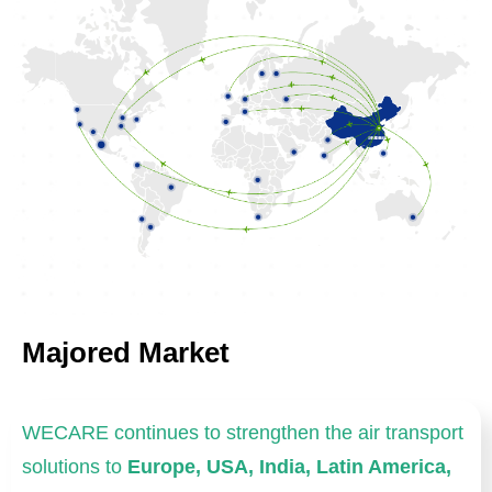
Majored Market
WECARE continues to strengthen the air transport
solutions to
Europe, USA, India, Latin America,