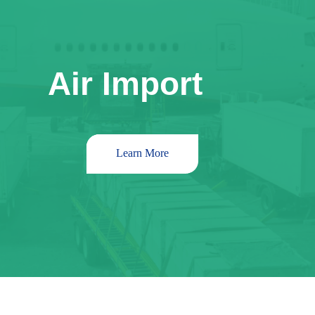
Air Import
Learn More