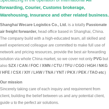
Specializing in the operation of international
Air
forwarding, Courier, Customs brokerage,
Warehousing, Insurance and other related business.
Shanghai Wecare Logistics Co., Ltd.
is a totally
Passionate
air freight forwarder,
head office based in Shanghai, China.
The company build with a high-educated team, all skilled and
well experienced colleague are committed to make full use of
network and pricing resources, provide the best air forwarding
solution via whole China market, so we cover not only
PVG
but
also
SZX / CAN / FOC / XMN / CTU / TFU / CGO / HGH / NKG
/ HFE / CSX / XIY / LHW / TNA / YNT / PKX / PEK / TAO etc）
Our mission
Sincerely taking care of each inquiry and requirement from
client, building the belief between us and any potential client,
guide u to the perfect air solutions.