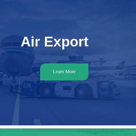
Air Export
Learn More