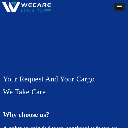
Your Request And Your Cargo
We Take Care
Why choose us?