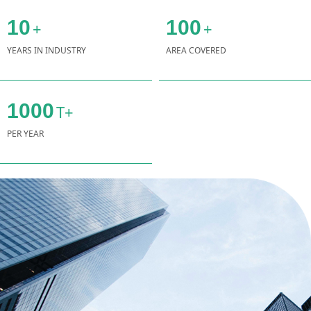
10
100
+
+
YEARS IN INDUSTRY
AREA COVERED
1000
T+
PER YEAR