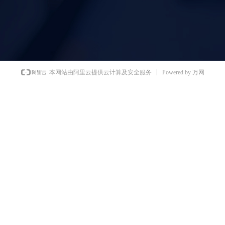
Powered by 万网
本网站由阿里云提供云计算及安全服务