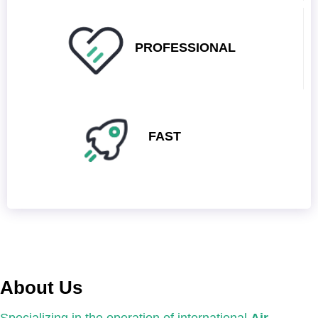
PROFESSIONAL
FAST
About Us