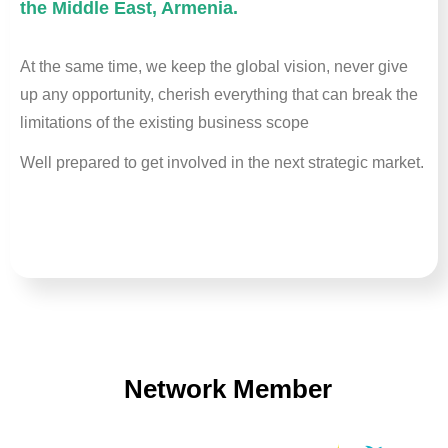
the Middle East, Armenia.
At the same time, we keep the global vision, never give
up any opportunity, cherish everything that can break the
limitations of the existing business scope
Well prepared to get involved in the next strategic market.
Network Member