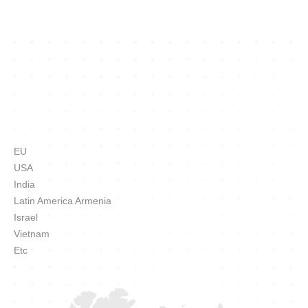
EU
USA
India
Latin America Armenia
Israel
Vietnam
Etc