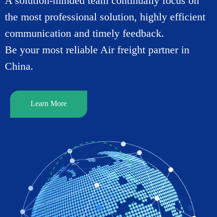
A solution-minded team continually focus on
the most professional solution, highly efficient
communication and timely feedback.
Be your most reliable Air freight partner in
China.
Learn More