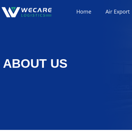
Home
Air Export
ABOUT US