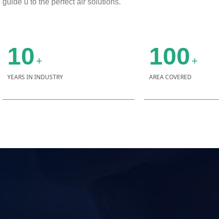
guide u to the perfect air solutions.
10
100
+
+
YEARS IN INDUSTRY
AREA COVERED