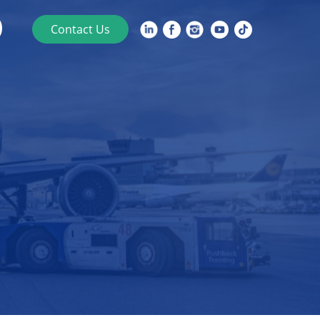
Contact Us