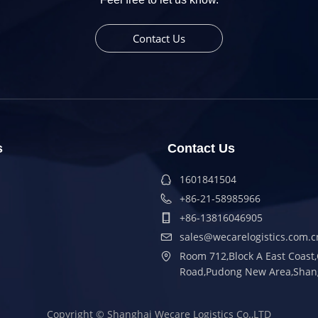
Contact Us
s
Contact Us
1601841504
+86-21-58985966
+86-13816046905
sales@wecarelogistics.com.c
Room 712,Block A East Coas
Road,Pudong New Area,Shan
Copyright ©
Shanghai Wecare Logistics Co.,LTD