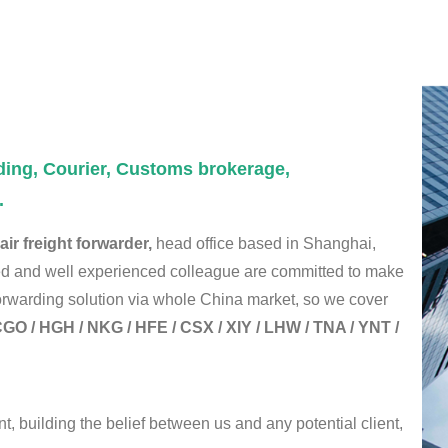
ding, Courier, Customs brokerage,
.
ir freight forwarder,
head office based in Shanghai,
led and well experienced colleague are committed to make
 forwarding solution via whole China market, so we cover
GO / HGH / NKG / HFE / CSX / XIY / LHW / TNA / YNT /
t, building the belief between us and any potential client,