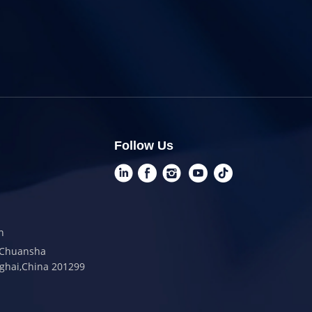
Follow Us
n
t,Chuansha
ghai,China 201299