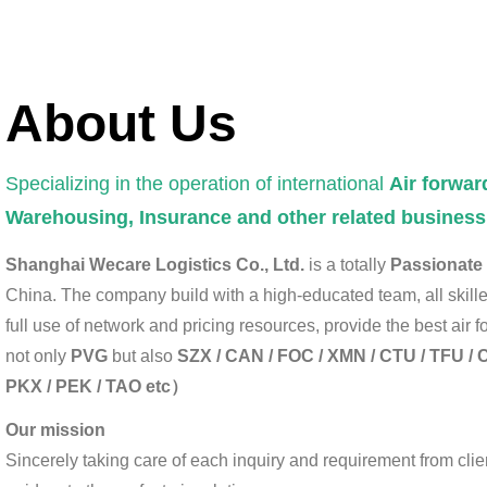
About Us
Specializing in the operation of international
Air forwar
Warehousing, Insurance and other related business
Shanghai Wecare Logistics Co., Ltd.
is a totally
Passionate a
China. The company build with a high-educated team, all skil
full use of network and pricing resources, provide the best air
not only
PVG
but also
SZX / CAN / FOC / XMN / CTU / TFU / C
PKX / PEK / TAO etc）
Our mission
Sincerely taking care of each inquiry and requirement from clien