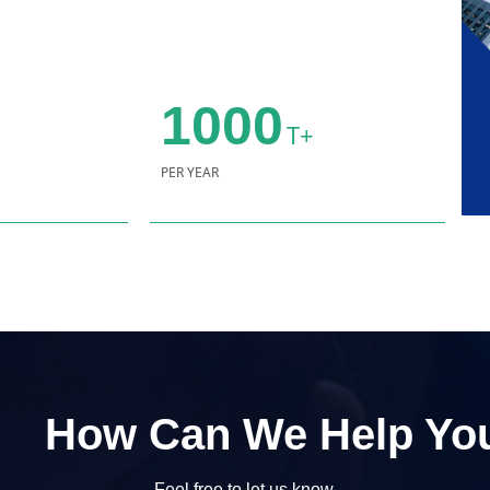
1000
T+
PER YEAR
How Can We Help Yo
Feel free to let us know.