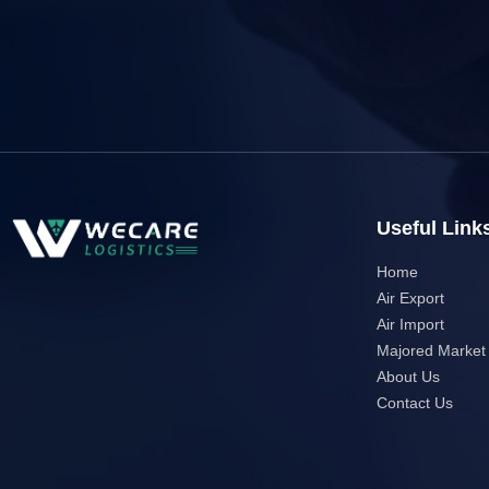
Useful Link
Home
Air Export
Air Import
Majored Market
About Us
Contact Us