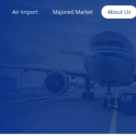
Air Import
Majored Market
About Us